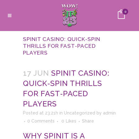
0
SPINIT CASINO: QUICK‑SPIN
THRILLS FOR FAST‑PACED
PLAYERS
17 JUN
SPINIT CASINO:
QUICK‑SPIN THRILLS
FOR FAST‑PACED
PLAYERS
Posted at 23:21h
in
Uncategorized
by
admin
0 Comments
0
Likes
Share
WHY SPINIT IS A