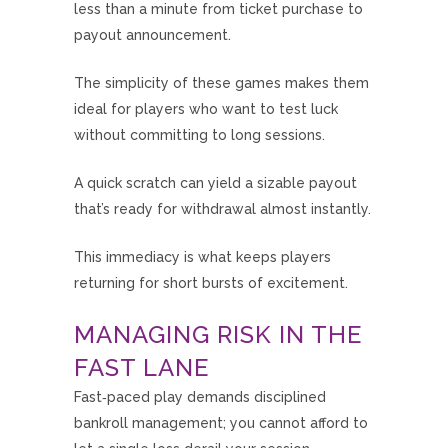
less than a minute from ticket purchase to
payout announcement.
The simplicity of these games makes them
ideal for players who want to test luck
without committing to long sessions.
A quick scratch can yield a sizable payout
that’s ready for withdrawal almost instantly.
This immediacy is what keeps players
returning for short bursts of excitement.
MANAGING RISK IN THE
FAST LANE
Fast‑paced play demands disciplined
bankroll management; you cannot afford to