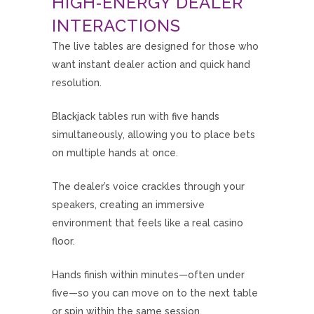
HIGH‑ENERGY DEALER
INTERACTIONS
The live tables are designed for those who
want instant dealer action and quick hand
resolution.
Blackjack tables run with five hands
simultaneously, allowing you to place bets
on multiple hands at once.
The dealer’s voice crackles through your
speakers, creating an immersive
environment that feels like a real casino
floor.
Hands finish within minutes—often under
five—so you can move on to the next table
or spin within the same session.