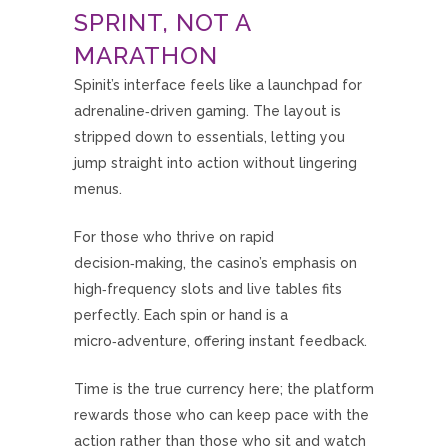
SPRINT, NOT A
MARATHON
Spinit’s interface feels like a launchpad for
adrenaline‑driven gaming. The layout is
stripped down to essentials, letting you
jump straight into action without lingering
menus.
For those who thrive on rapid
decision‑making, the casino’s emphasis on
high‑frequency slots and live tables fits
perfectly. Each spin or hand is a
micro‑adventure, offering instant feedback.
Time is the true currency here; the platform
rewards those who can keep pace with the
action rather than those who sit and watch