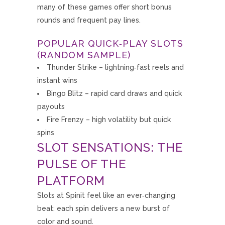
many of these games offer short bonus
rounds and frequent pay lines.
POPULAR QUICK‑PLAY SLOTS
(RANDOM SAMPLE)
Thunder Strike – lightning‑fast reels and
instant wins
Bingo Blitz – rapid card draws and quick
payouts
Fire Frenzy – high volatility but quick
spins
SLOT SENSATIONS: THE
PULSE OF THE
PLATFORM
Slots at Spinit feel like an ever‑changing
beat; each spin delivers a new burst of
color and sound.