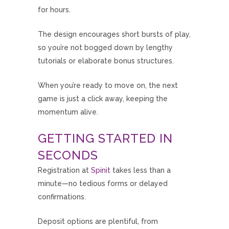
for hours.
The design encourages short bursts of play,
so you’re not bogged down by lengthy
tutorials or elaborate bonus structures.
When you’re ready to move on, the next
game is just a click away, keeping the
momentum alive.
GETTING STARTED IN
SECONDS
Registration at
Spinit
takes less than a
minute—no tedious forms or delayed
confirmations.
Deposit options are plentiful, from