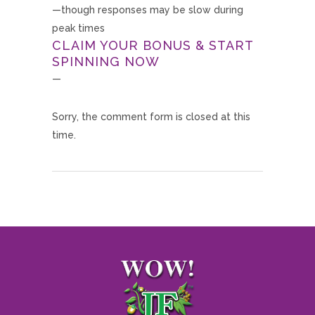
—though responses may be slow during
peak times
CLAIM YOUR BONUS & START
SPINNING NOW
—
Sorry, the comment form is closed at this
time.