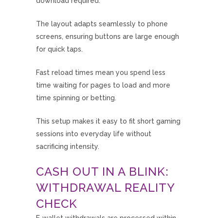
download required.
The layout adapts seamlessly to phone
screens, ensuring buttons are large enough
for quick taps.
Fast reload times mean you spend less
time waiting for pages to load and more
time spinning or betting.
This setup makes it easy to fit short gaming
sessions into everyday life without
sacrificing intensity.
CASH OUT IN A BLINK:
WITHDRAWAL REALITY
CHECK