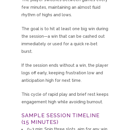
few minutes, maintaining an almost fluid
rhythm of highs and lows.
The goal is to hit at least one big win during
the session—a win that can be cashed out
immediately or used for a quick re‑bet
burst.
If the session ends without a win, the player
logs off early, keeping frustration low and
anticipation high for next time.
This cycle of rapid play and brief rest keeps
engagement high while avoiding burnout.
SAMPLE SESSION TIMELINE
(15 MINUTES)
0–3 min: Spin three slots, aim for any win