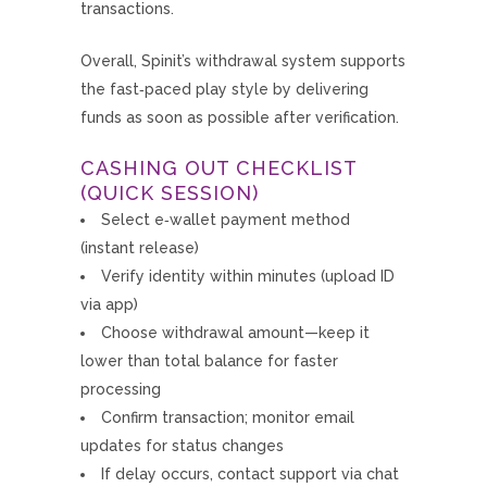
transactions.
Overall, Spinit’s withdrawal system supports
the fast‑paced play style by delivering
funds as soon as possible after verification.
CASHING OUT CHECKLIST
(QUICK SESSION)
Select e‑wallet payment method
(instant release)
Verify identity within minutes (upload ID
via app)
Choose withdrawal amount—keep it
lower than total balance for faster
processing
Confirm transaction; monitor email
updates for status changes
If delay occurs, contact support via chat