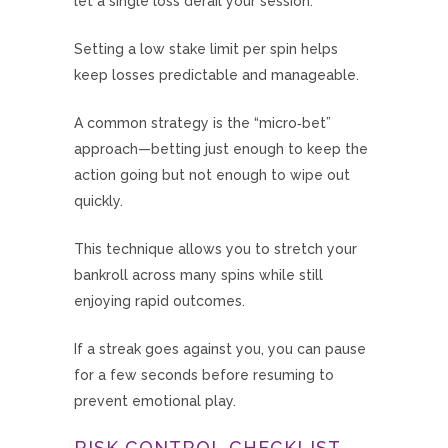
let a single loss derail your session.
Setting a low stake limit per spin helps
keep losses predictable and manageable.
A common strategy is the “micro‑bet”
approach—betting just enough to keep the
action going but not enough to wipe out
quickly.
This technique allows you to stretch your
bankroll across many spins while still
enjoying rapid outcomes.
If a streak goes against you, you can pause
for a few seconds before resuming to
prevent emotional play.
RISK CONTROL CHECKLIST