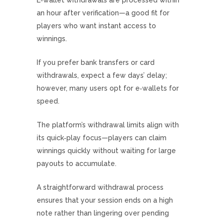
E‑wallet withdrawals are processed within
an hour after verification—a good fit for
players who want instant access to
winnings.
If you prefer bank transfers or card
withdrawals, expect a few days’ delay;
however, many users opt for e‑wallets for
speed.
The platform’s withdrawal limits align with
its quick‑play focus—players can claim
winnings quickly without waiting for large
payouts to accumulate.
A straightforward withdrawal process
ensures that your session ends on a high
note rather than lingering over pending