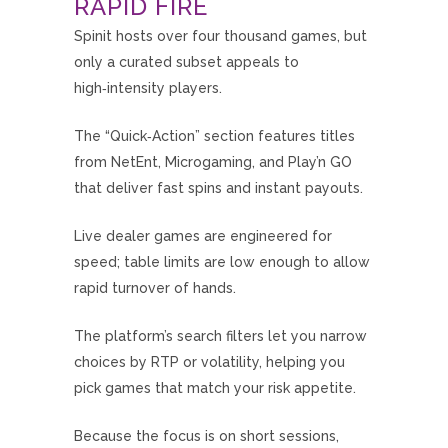
RAPID FIRE
Spinit hosts over four thousand games, but
only a curated subset appeals to
high‑intensity players.
The “Quick‑Action” section features titles
from NetEnt, Microgaming, and Play’n GO
that deliver fast spins and instant payouts.
Live dealer games are engineered for
speed; table limits are low enough to allow
rapid turnover of hands.
The platform’s search filters let you narrow
choices by RTP or volatility, helping you
pick games that match your risk appetite.
Because the focus is on short sessions,