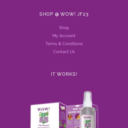
SHOP @ WOW! JF23
Shop
My Account
Terms & Conditions
Contact Us
IT WORKS!