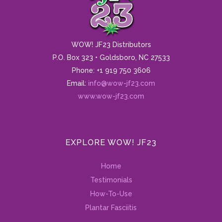
WOW! JF23 Distributors
P.O. Box 323 • Goldsboro, NC 27533
Phone: +1 919 750 3606
Email:
info@wow-jf23.com
www.wow-jf23.com
EXPLORE WOW! JF23
Home
Testimonials
How-To-Use
Plantar Fasciitis