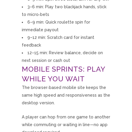
3–6 min: Play two blackjack hands, stick
to micro‑bets
6–9 min: Quick roulette spin for
immediate payout
9–12 min: Scratch card for instant
feedback
12–15 min: Review balance, decide on
next session or cash out
MOBILE SPRINTS: PLAY
WHILE YOU WAIT
The browser‑based mobile site keeps the
same high speed and responsiveness as the
desktop version.
A player can hop from one game to another
while commuting or waiting in line—no app