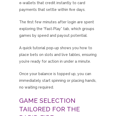
e‑wallets that credit instantly to card
payments that settle within five days.
The first few minutes after login are spent
exploring the “Fast‑Play” tab, which groups
games by speed and payout potential.
A quick tutorial pop‑up shows you how to
place bets on slots and live tables, ensuring
you’re ready for action in under a minute.
Once your balance is topped up, you can
immediately start spinning or placing hands,
no waiting required.
GAME SELECTION
TAILORED FOR THE