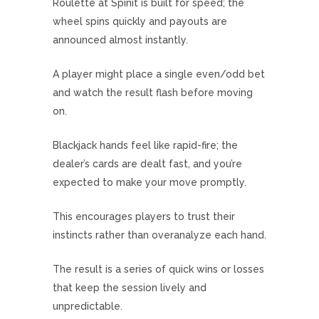
Roulette at Spinit is built for speed; the
wheel spins quickly and payouts are
announced almost instantly.
A player might place a single even/odd bet
and watch the result flash before moving
on.
Blackjack hands feel like rapid-fire; the
dealer’s cards are dealt fast, and you’re
expected to make your move promptly.
This encourages players to trust their
instincts rather than overanalyze each hand.
The result is a series of quick wins or losses
that keep the session lively and
unpredictable.