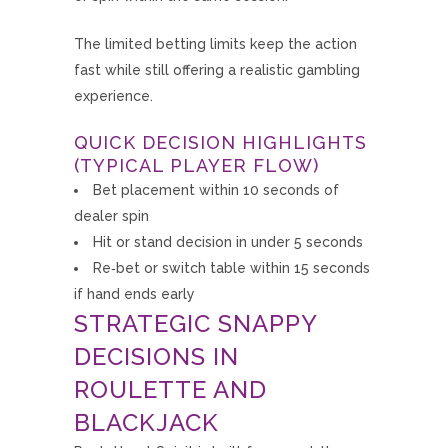
The limited betting limits keep the action
fast while still offering a realistic gambling
experience.
QUICK DECISION HIGHLIGHTS
(TYPICAL PLAYER FLOW)
Bet placement within 10 seconds of
dealer spin
Hit or stand decision in under 5 seconds
Re‑bet or switch table within 15 seconds
if hand ends early
STRATEGIC SNAPPY
DECISIONS IN
ROULETTE AND
BLACKJACK