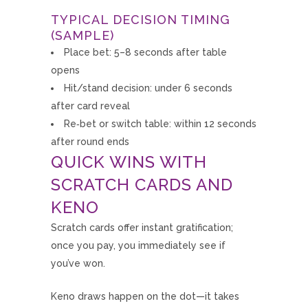
TYPICAL DECISION TIMING
(SAMPLE)
Place bet: 5–8 seconds after table
opens
Hit/stand decision: under 6 seconds
after card reveal
Re‑bet or switch table: within 12 seconds
after round ends
QUICK WINS WITH
SCRATCH CARDS AND
KENO
Scratch cards offer instant gratification;
once you pay, you immediately see if
you’ve won.
Keno draws happen on the dot—it takes