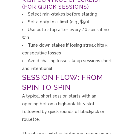
(FOR QUICK SESSIONS)
Select mini‑stakes before starting
Set a daily loss limit (e.g., $50)
Use auto‑stop after every 20 spins if no
win
Tune down stakes if losing streak hits 5
consecutive losses
Avoid chasing losses; keep sessions short
and intentional
SESSION FLOW: FROM
SPIN TO SPIN
A typical short session starts with an
opening bet on a high‑volatility slot,
followed by quick rounds of blackjack or
roulette.
The player switches between games every