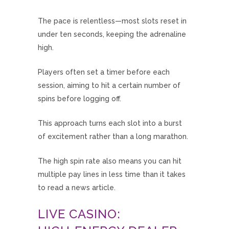
The pace is relentless—most slots reset in
under ten seconds, keeping the adrenaline
high.
Players often set a timer before each
session, aiming to hit a certain number of
spins before logging off.
This approach turns each slot into a burst
of excitement rather than a long marathon.
The high spin rate also means you can hit
multiple pay lines in less time than it takes
to read a news article.
LIVE CASINO: