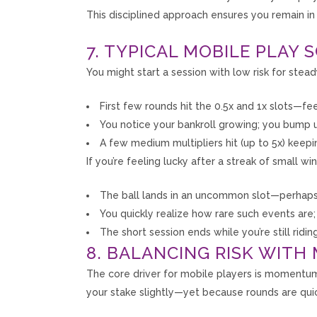
This disciplined approach ensures you remain in 
7. TYPICAL MOBILE PLAY 
You might start a session with low risk for stea
First few rounds hit the 0.5x and 1x slots—f
You notice your bankroll growing; you bump 
A few medium multipliers hit (up to 5x) keepi
If you’re feeling lucky after a streak of small win
The ball lands in an uncommon slot—perhaps 
You quickly realize how rare such events are;
The short session ends while you’re still ridi
8. BALANCING RISK WIT
The core driver for mobile players is momentum:
your stake slightly—yet because rounds are quick