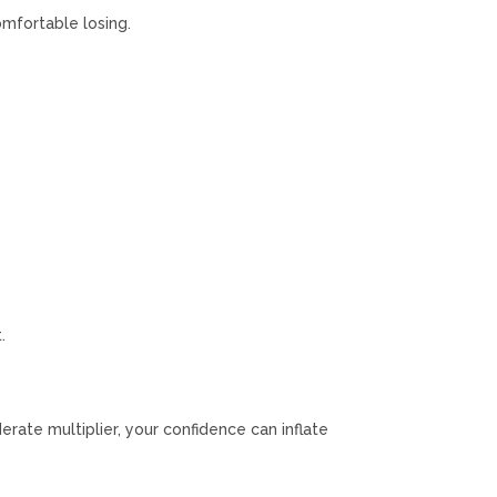
omfortable losing.
.
rate multiplier, your confidence can inflate