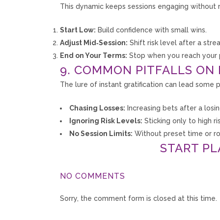
This dynamic keeps sessions engaging without r
Start Low:
Build confidence with small wins.
Adjust Mid‑Session:
Shift risk level after a stre
End on Your Terms:
Stop when you reach your p
9. COMMON PITFALLS ON 
The lure of instant gratification can lead some p
Chasing Losses:
Increasing bets after a losi
Ignoring Risk Levels:
Sticking only to high ri
No Session Limits:
Without preset time or ro
START PL
NO COMMENTS
Sorry, the comment form is closed at this time.