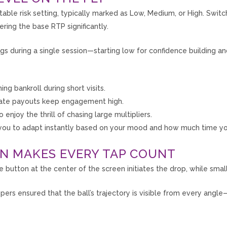
stable risk setting, typically marked as Low, Medium, or High. Swi
tering the base RTP significantly.
ngs during a single session—starting low for confidence building a
ng bankroll during short visits.
ate payouts keep engagement high.
enjoy the thrill of chasing large multipliers.
s you to adapt instantly based on your mood and how much time y
GN MAKES EVERY TAP COUNT
ge button at the center of the screen initiates the drop, while small
ers ensured that the ball’s trajectory is visible from every angl