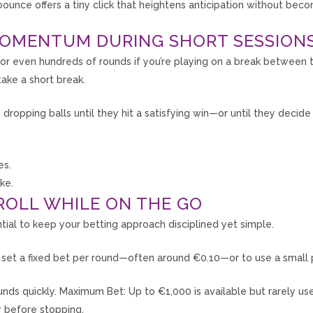
ounce offers a tiny click that heightens anticipation without beco
 MOMENTUM DURING SHORT SESSION
or even hundreds of rounds if you’re playing on a break between t
take a short break.
opping balls until they hit a satisfying win—or until they decide 
es.
ke.
ROLL WHILE ON THE GO
ential to keep your betting approach disciplined yet simple.
set a fixed bet per round—often around €0.10—or to use a small p
nds quickly.
Maximum Bet: Up to €1,000 is available but rarely u
 before stopping.