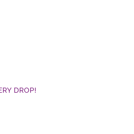
.
ERY DROP!