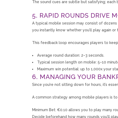
The sound cues are subtle but satisfying; each b
5. RAPID ROUNDS DRIVE
A typical mobile session may consist of dozens 
you instantly know whether you’ll play again or 
This feedback loop encourages players to keep dr
Average round duration: 2–3 seconds.
Typical session length on mobile: 5–10 minut
Maximum win potential: up to 1,000x your sta
6. MANAGING YOUR BANK
Since you’re not sitting down for hours, it’s ess
A common strategy among mobile players is to 
Minimum Bet: €0.10 allows you to play many rou
Decide beforehand how many rounds you’ll play