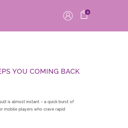
0
EEPS YOU COMING BACK
lt is almost instant – a quick burst of
for mobile players who crave rapid