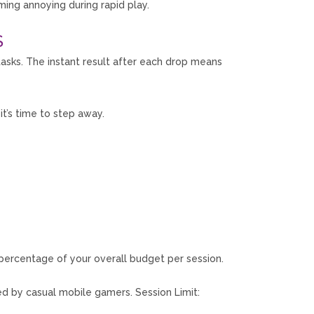
ming annoying during rapid play.
S
asks. The instant result after each drop means
it’s time to step away.
ercentage of your overall budget per session.
sed by casual mobile gamers.
Session Limit: