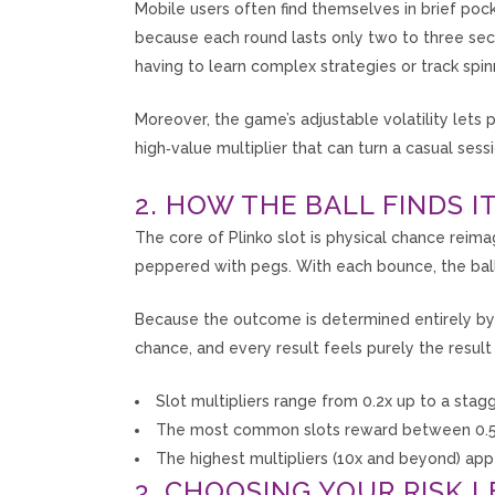
Mobile users often find themselves in brief poc
because each round lasts only two to three sec
having to learn complex strategies or track spin
Moreover, the game’s adjustable volatility lets 
high‑value multiplier that can turn a casual ses
2. HOW THE BALL FINDS I
The core of Plinko slot is physical chance reimag
peppered with pegs. With each bounce, the ball’s 
Because the outcome is determined entirely by th
chance, and every result feels purely the result 
Slot multipliers range from 0.2x up to a stag
The most common slots reward between 0.5
The highest multipliers (10x and beyond) ap
3. CHOOSING YOUR RISK L