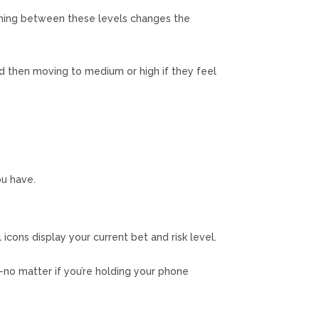
tching between these levels changes the
nd then moving to medium or high if they feel
ou have.
 icons display your current bet and risk level.
e—no matter if you’re holding your phone