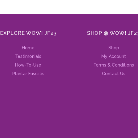
EXPLORE WOW! JF23
SHOP @ WOW! JF2
Home
Shop
Testimonials
My Account
How-To-Use
Terms & Conditions
Plantar Fasciitis
Contact Us