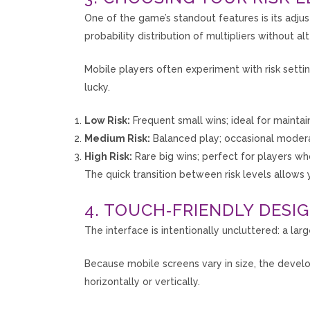
One of the game’s standout features is its adju
probability distribution of multipliers without al
Mobile players often experiment with risk setti
lucky.
Low Risk:
Frequent small wins; ideal for maintaini
Medium Risk:
Balanced play; occasional moder
High Risk:
Rare big wins; perfect for players who 
The quick transition between risk levels allow
4. TOUCH‑FRIENDLY DESI
The interface is intentionally uncluttered: a lar
Because mobile screens vary in size, the develop
horizontally or vertically.