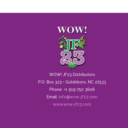
WOW! JF23 Distributors
P.O. Box 323 • Goldsboro, NC 27533
Phone: +1 919 750 3606
Email:
info@wow-jf23.com
www.wow-jf23.com