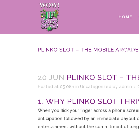
HOME
PLINKO SLOT – THE MOBILE ARCAD
CONTAC
20 JUN
PLINKO SLOT – TH
Posted at 05:08h
in
Uncategorized
by
admin
1. WHY PLINKO SLOT THR
When you flick your finger across a phone scree
anticipation followed by an immediate payout or
entertainment without the commitment of long 