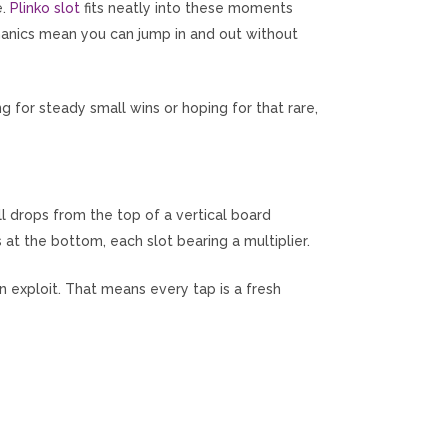
e.
Plinko slot
fits neatly into these moments
hanics mean you can jump in and out without
g for steady small wins or hoping for that rare,
ll drops from the top of a vertical board
 at the bottom, each slot bearing a multiplier.
n exploit. That means every tap is a fresh