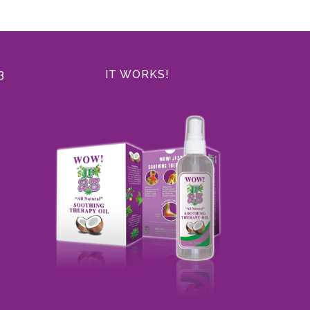
3
IT WORKS!