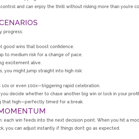
control and can enjoy the thrill without risking more than you’re c
SCENARIOS
dy progress:
eel good wins that boost confidence.
up to medium risk for a change of pace.
ng excitement alive.
s, you might jump straight into high risk:
10x or even 100x—triggering rapid celebration.
 you decide whether to chase another big win or lock in your profit
ng that high—perfectly timed for a break.
H MOMENTUM
 each win feeds into the next decision point. When you hit a mode
, you can adjust instantly if things don’t go as expected.