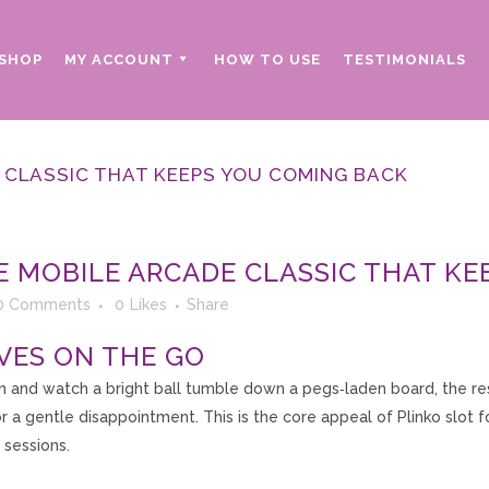
SHOP
MY ACCOUNT
HOW TO USE
TESTIMONIALS
E CLASSIC THAT KEEPS YOU COMING BACK
T
E MOBILE ARCADE CLASSIC THAT K
0 Comments
0
Likes
Share
IVES ON THE GO
n and watch a bright ball tumble down a pegs‑laden board, the resu
 a gentle disappointment. This is the core appeal of Plinko slot 
sessions.