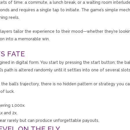
kets of time: a commute, a lunch break, or a waiting room interlud
onds and requires a single tap to initiate. The game’s simple mec
ning reels.
players tailor the experience to their mood—whether they’re lookin
sion into a memorable win.
TS FATE
ined in digital form. You start by pressing the start button; the ba
path is altered randomly until it settles into one of several slots
e ball’s trajectory, there is no hidden pattern or strategy you ca
of luck.
gering 1,000x.
x and 2x.
pear rarely but can produce unforgettable payouts.
EVEL ON THE FLY