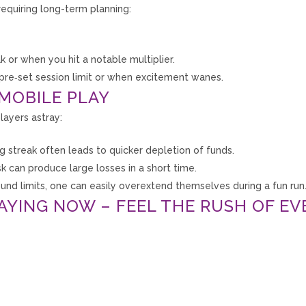
equiring long-term planning:
ak or when you hit a notable multiplier.
re‑set session limit or when excitement wanes.
MOBILE PLAY
layers astray:
ng streak often leads to quicker depletion of funds.
sk can produce large losses in a short time.
und limits, one can easily overextend themselves during a fun run
AYING NOW – FEEL THE RUSH OF EV