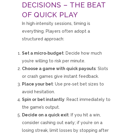
DECISIONS – THE BEAT
OF QUICK PLAY
In high‑intensity sessions, timing is
everything. Players often adopt a
structured approach:
Set a micro‑budget
: Decide how much
you’re willing to risk per minute.
Choose a game with quick payouts
: Slots
or crash games give instant feedback.
Place your bet
: Use pre‑set bet sizes to
avoid hesitation.
Spin or bet instantly
: React immediately to
the game’s output.
Decide on a quick exit
: If you hit a win,
consider cashing out early; if you’re on a
losing streak, limit losses by stopping after