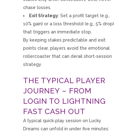
chase losses.
Exit Strategy
: Set a profit target (e.g.,
10% gain) or a loss threshold (e.g., 5% drop)
that triggers an immediate stop.
By keeping stakes predictable and exit
points clear, players avoid the emotional
rollercoaster that can derail short‑session
strategy.
THE TYPICAL PLAYER
JOURNEY – FROM
LOGIN TO LIGHTNING
FAST CASH OUT
A typical quick‑play session on Lucky
Dreams can unfold in under five minutes: