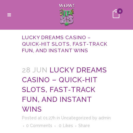
0
LUCKY DREAMS CASINO –
QUICK‑HIT SLOTS, FAST‑TRACK
FUN, AND INSTANT WINS
28 JUN
LUCKY DREAMS
CASINO – QUICK‑HIT
SLOTS, FAST‑TRACK
FUN, AND INSTANT
WINS
Posted at 01:27h
in
Uncategorized
by
admin
0 Comments
0
Likes
Share