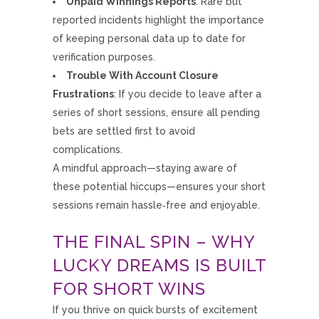
Unpaid Winnings Reports
: Rare but
reported incidents highlight the importance
of keeping personal data up to date for
verification purposes.
Trouble With Account Closure
Frustrations
: If you decide to leave after a
series of short sessions, ensure all pending
bets are settled first to avoid
complications.
A mindful approach—staying aware of
these potential hiccups—ensures your short
sessions remain hassle‑free and enjoyable.
THE FINAL SPIN – WHY
LUCKY DREAMS IS BUILT
FOR SHORT WINS
If you thrive on quick bursts of excitement