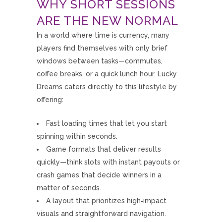
WHY SHORT SESSIONS
ARE THE NEW NORMAL
In a world where time is currency, many
players find themselves with only brief
windows between tasks—commutes,
coffee breaks, or a quick lunch hour. Lucky
Dreams caters directly to this lifestyle by
offering:
Fast loading times that let you start
spinning within seconds.
Game formats that deliver results
quickly—think slots with instant payouts or
crash games that decide winners in a
matter of seconds.
A layout that prioritizes high‑impact
visuals and straightforward navigation.