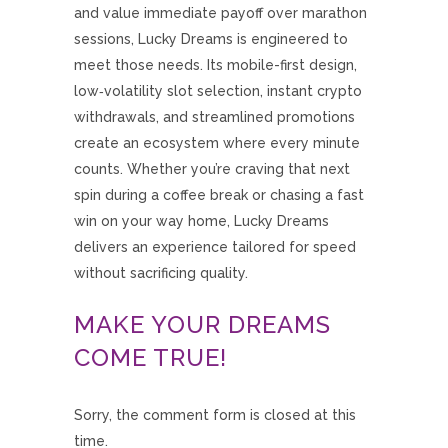
and value immediate payoff over marathon
sessions, Lucky Dreams is engineered to
meet those needs. Its mobile-first design,
low‑volatility slot selection, instant crypto
withdrawals, and streamlined promotions
create an ecosystem where every minute
counts. Whether you’re craving that next
spin during a coffee break or chasing a fast
win on your way home, Lucky Dreams
delivers an experience tailored for speed
without sacrificing quality.
MAKE YOUR DREAMS
COME TRUE!
Sorry, the comment form is closed at this
time.