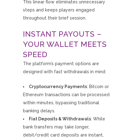
This linear flow eliminates unnecessary
steps and keeps players engaged
throughout their brief session.
INSTANT PAYOUTS –
YOUR WALLET MEETS
SPEED
The platform’s payment options are
designed with fast withdrawals in mind:
Cryptocurrency Payments
: Bitcoin or
Ethereum transactions can be processed
within minutes, bypassing traditional
banking delays.
Fiat Deposits & Withdrawals
: While
bank transfers may take longer,
debit/credit card deposits are instant,