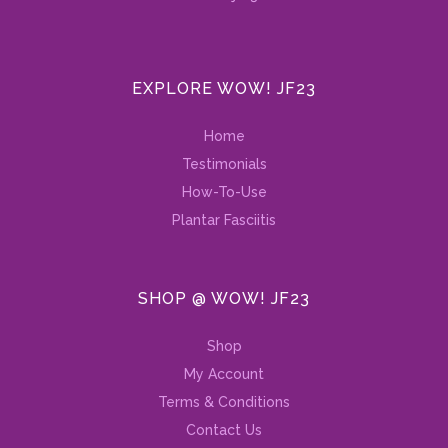
EXPLORE WOW! JF23
Home
Testimonials
How-To-Use
Plantar Fasciitis
SHOP @ WOW! JF23
Shop
My Account
Terms & Conditions
Contact Us