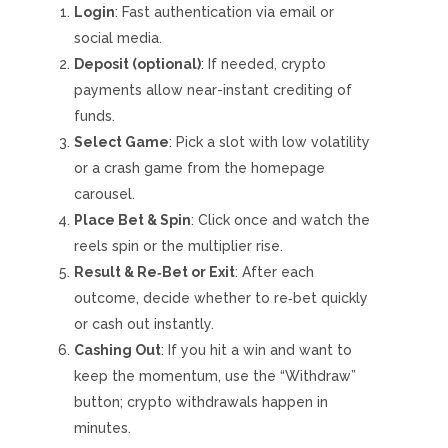
Login
: Fast authentication via email or
social media.
Deposit (optional)
: If needed, crypto
payments allow near-instant crediting of
funds.
Select Game
: Pick a slot with low volatility
or a crash game from the homepage
carousel.
Place Bet & Spin
: Click once and watch the
reels spin or the multiplier rise.
Result & Re‑Bet or Exit
: After each
outcome, decide whether to re‑bet quickly
or cash out instantly.
Cashing Out
: If you hit a win and want to
keep the momentum, use the “Withdraw”
button; crypto withdrawals happen in
minutes.