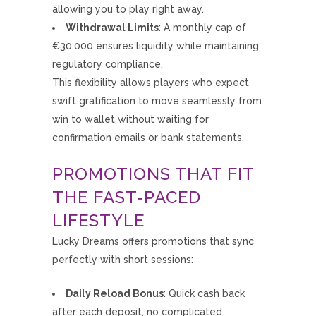
allowing you to play right away.
Withdrawal Limits
: A monthly cap of
€30,000 ensures liquidity while maintaining
regulatory compliance.
This flexibility allows players who expect
swift gratification to move seamlessly from
win to wallet without waiting for
confirmation emails or bank statements.
PROMOTIONS THAT FIT
THE FAST‑PACED
LIFESTYLE
Lucky Dreams offers promotions that sync
perfectly with short sessions:
Daily Reload Bonus
: Quick cash back
after each deposit, no complicated