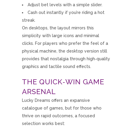
Adjust bet levels with a simple slider.
Cash out instantly if you’re riding a hot
streak.
On desktops, the layout mirrors this
simplicity with large icons and minimal
clicks. For players who prefer the feel of a
physical machine, the desktop version still
provides that nostalgia through high‑quality
graphics and tactile sound effects.
THE QUICK‑WIN GAME
ARSENAL
Lucky Dreams offers an expansive
catalogue of games, but for those who
thrive on rapid outcomes, a focused
selection works best: