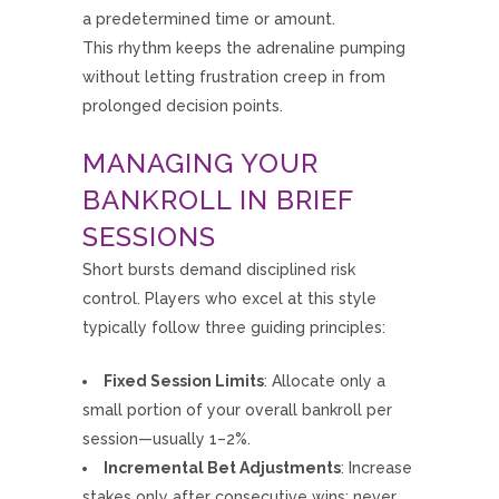
a predetermined time or amount.
This rhythm keeps the adrenaline pumping
without letting frustration creep in from
prolonged decision points.
MANAGING YOUR
BANKROLL IN BRIEF
SESSIONS
Short bursts demand disciplined risk
control. Players who excel at this style
typically follow three guiding principles:
Fixed Session Limits
: Allocate only a
small portion of your overall bankroll per
session—usually 1–2%.
Incremental Bet Adjustments
: Increase
stakes only after consecutive wins; never