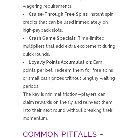
wagering requirements.
Cruise‑Through Free Spins
: Instant spin
credits that can be used immediately on
high‑payback slots.
Crash Game Specials
: Time‑limited
multipliers that add extra excitement during
quick rounds.
Loyalty Points Accumulation
: Earn
points per bet; redeem them for free spins
or small cash prizes without lengthy waiting
periods.
The key is minimal friction—players can
claim rewards on the fly and reinvest them
into their next round without breaking their
momentum.
COMMON PITFALLS –