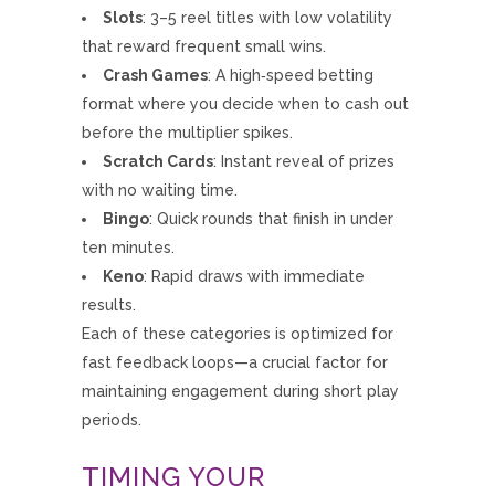
Slots
: 3–5 reel titles with low volatility
that reward frequent small wins.
Crash Games
: A high‑speed betting
format where you decide when to cash out
before the multiplier spikes.
Scratch Cards
: Instant reveal of prizes
with no waiting time.
Bingo
: Quick rounds that finish in under
ten minutes.
Keno
: Rapid draws with immediate
results.
Each of these categories is optimized for
fast feedback loops—a crucial factor for
maintaining engagement during short play
periods.
TIMING YOUR