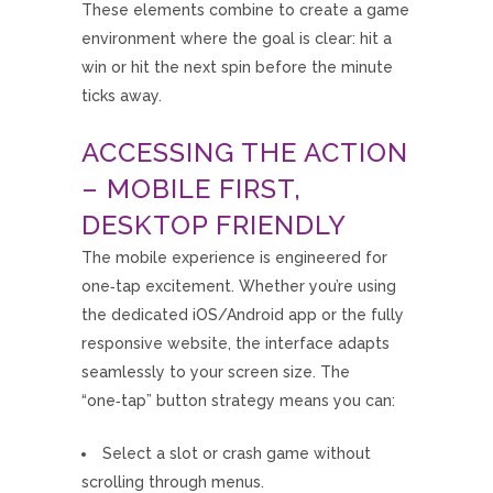
These elements combine to create a game
environment where the goal is clear: hit a
win or hit the next spin before the minute
ticks away.
ACCESSING THE ACTION
– MOBILE FIRST,
DESKTOP FRIENDLY
The mobile experience is engineered for
one‑tap excitement. Whether you’re using
the dedicated iOS/Android app or the fully
responsive website, the interface adapts
seamlessly to your screen size. The
“one‑tap” button strategy means you can:
Select a slot or crash game without
scrolling through menus.