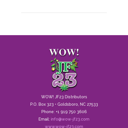
WOW! JF23 Distributors
P.O. Box 323 • Goldsboro, NC 27533
Phone: +1 919 750 3606
Email:
info@wow-jf23.com
www.wow-jf23.com