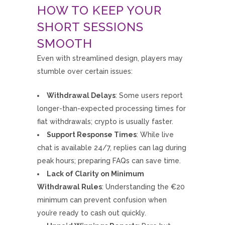
HOW TO KEEP YOUR
SHORT SESSIONS
SMOOTH
Even with streamlined design, players may
stumble over certain issues:
Withdrawal Delays
: Some users report
longer-than-expected processing times for
fiat withdrawals; crypto is usually faster.
Support Response Times
: While live
chat is available 24/7, replies can lag during
peak hours; preparing FAQs can save time.
Lack of Clarity on Minimum
Withdrawal Rules
: Understanding the €20
minimum can prevent confusion when
you’re ready to cash out quickly.