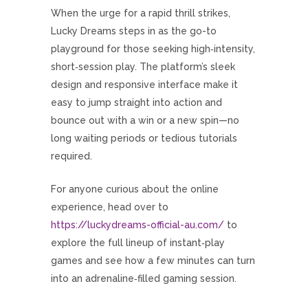
When the urge for a rapid thrill strikes,
Lucky Dreams steps in as the go-to
playground for those seeking high‑intensity,
short‑session play. The platform’s sleek
design and responsive interface make it
easy to jump straight into action and
bounce out with a win or a new spin—no
long waiting periods or tedious tutorials
required.
For anyone curious about the online
experience, head over to
https://luckydreams-official-au.com/
to
explore the full lineup of instant‑play
games and see how a few minutes can turn
into an adrenaline‑filled gaming session.