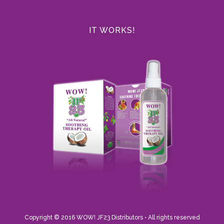
IT WORKS!
Copyright © 2016 WOW! JF23 Distributors • All rights reserved