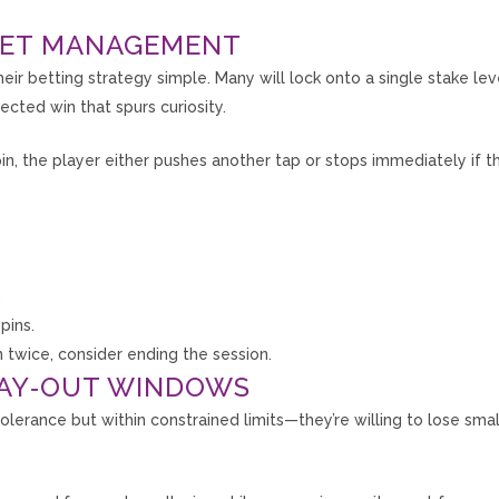
 BET MANAGEMENT
ir betting strategy simple. Many will lock onto a single stake leve
ected win that spurs curiosity.
pin, the player either pushes another tap or stops immediately if t
.
pins.
n twice, consider ending the session.
 PAY‑OUT WINDOWS
tolerance but within constrained limits—they’re willing to lose smal