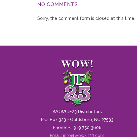
NO COMMENTS
Sorry, the comment form is closed at this time.
WOW! JF23 Distributors
P.O. Box 323 • Goldsboro, NC 27533
Phone: +1 919 750 3606
Email:
info@wow-jf23.com