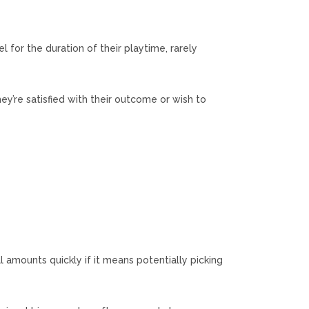
l for the duration of their playtime, rarely
hey’re satisfied with their outcome or wish to
l amounts quickly if it means potentially picking