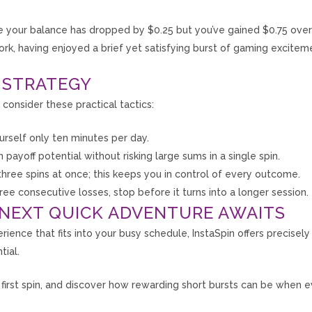
ce your balance has dropped by $0.25 but you’ve gained $0.75 overa
ork, having enjoyed a brief yet satisfying burst of gaming excitem
Y STRATEGY
, consider these practical tactics:
rself only ten minutes per day.
payoff potential without risking large sums in a single spin.
three spins at once; this keeps you in control of every outcome.
ree consecutive losses, stop before it turns into a longer session.
R NEXT QUICK ADVENTURE AWAITS
perience that fits into your busy schedule, InstaSpin offers preci
tial.
first spin, and discover how rewarding short bursts can be when ev