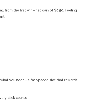
ll from the first win—net gain of $0.50. Feeling
ent.
sely what you need—a fast‑paced slot that rewards
ery click counts.