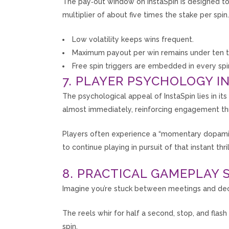
The pay‑out window on InstaSpin is designed t
multiplier of about five times the stake per spin.
Low volatility keeps wins frequent.
Maximum payout per win remains under ten ti
Free spin triggers are embedded in every spin
7. PLAYER PSYCHOLOGY I
The psychological appeal of InstaSpin lies in its
almost immediately, reinforcing engagement th
Players often experience a “momentary dopamine
to continue playing in pursuit of that instant th
8. PRACTICAL GAMEPLAY 
Imagine you’re stuck between meetings and decid
The reels whir for half a second, stop, and flas
spin.