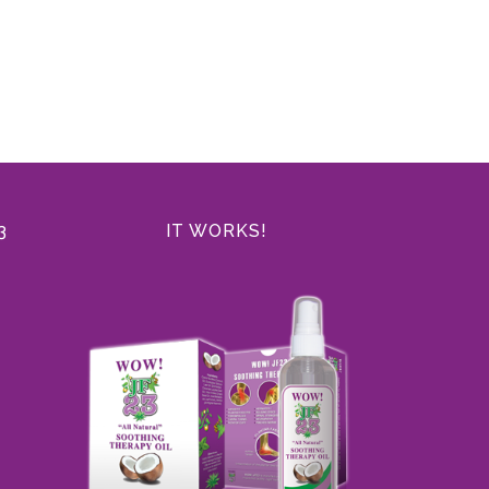
3
IT WORKS!