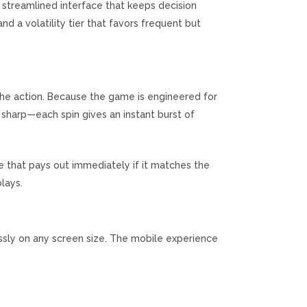
 streamlined interface that keeps decision
d a volatility tier that favors frequent but
rs the action. Because the game is engineered for
 sharp—each spin gives an instant burst of
ne that pays out immediately if it matches the
lays.
essly on any screen size. The mobile experience