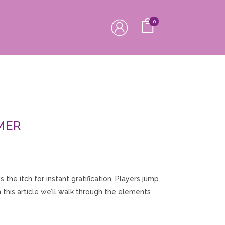
0
MER
 the itch for instant gratification. Players jump
n this article we’ll walk through the elements