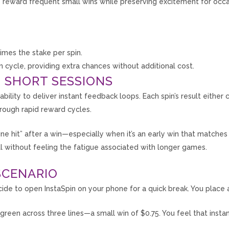
o reward frequent small wins while preserving excitement for occ
mes the stake per spin.
 cycle, providing extra chances without additional cost.
N SHORT SESSIONS
 ability to deliver instant feedback loops. Each spin’s result eithe
rough rapid reward cycles.
 hit” after a win—especially when it’s an early win that matches 
rill without feeling the fatigue associated with longer games.
SCENARIO
e to open InstaSpin on your phone for a quick break. You place a $
h green across three lines—a small win of $0.75. You feel that inst