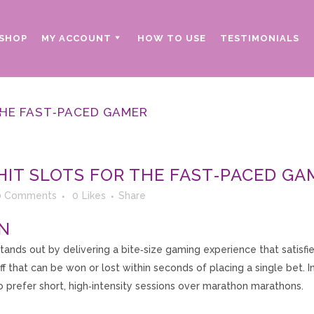
SHOP
MY ACCOUNT
HOW TO USE
TESTIMONIALS
 THE FAST‑PACED GAMER
T
HIT SLOTS FOR THE FAST‑PACED GA
0 Comments
0
Likes
Share
IN
tands out by delivering a bite‑size gaming experience that satisfies
off that can be won or lost within seconds of placing a single bet. I
prefer short, high‑intensity sessions over marathon marathons.