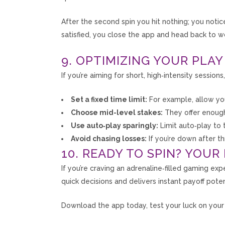
After the second spin you hit nothing; you noti
satisfied, you close the app and head back to w
9. OPTIMIZING YOUR PLA
If you’re aiming for short, high‑intensity sessions
Set a fixed time limit:
For example, allow you
Choose mid-level stakes:
They offer enough 
Use auto‑play sparingly:
Limit auto‑play to 
Avoid chasing losses:
If you’re down after th
10. READY TO SPIN? YOU
If you’re craving an adrenaline‑filled gaming ex
quick decisions and delivers instant payoff poten
Download the app today, test your luck on your 