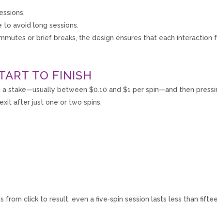
essions.
e to avoid long sessions.
utes or brief breaks, the design ensures that each interaction f
TART TO FINISH
ing a stake—usually between $0.10 and $1 per spin—and then pres
xit after just one or two spins.
from click to result, even a five‑spin session lasts less than fi