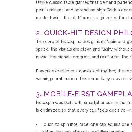
Unlike classic table games that demand patience
points minimal and adrenaline high. With a gener
modest wins, the platform is engineered for pl
2. QUICK‑HIT DESIGN PHI
The core of InstaSpin’s design is its “spin‑and‑g
speed, the visuals are clean and flashy without
music that signals progress and reinforces the 
Players experience a consistent rhythm; the ree
winning combination. This immediacy rewards sh
3. MOBILE‑FIRST GAMEPL
InstaSpin was built with smartphones in mind, m
is optimized so that every tap feels decisive—no
Touch‑to‑spin interface: one tap equals one s