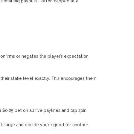
asional big payouts—often capped at a
r confirms or negates the player’s expectation
their stake level exactly. This encourages them
0.25 bet on all five paylines and tap spin.
ant surge and decide you’re good for another