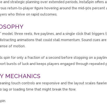
 and strategic planning over extended periods, InstaSpin offers a
ous return‑to‑player figure hovering around the mid‑90s percent an
ayers who thrive on rapid outcomes.
LOSOPHY
o” model: three reels, five paylines, and a single click that trigge
 distracting animations that could stall momentum. Sound cues are
sense of motion.
ls spin for only a fraction of a second before stopping on a payli
ort bursts of luck and keeps players engaged through repeated p
AY MECHANICS
eaning touch controls are responsive and the layout scales flawl
 lag or loading time that might break the flow.
pin.