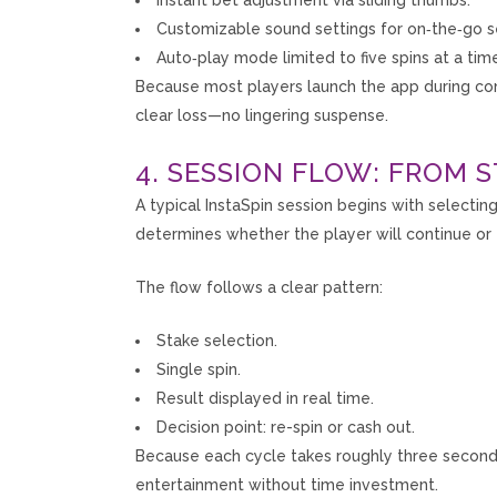
Instant bet adjustment via sliding thumbs.
Customizable sound settings for on‑the‑go s
Auto‑play mode limited to five spins at a tim
Because most players launch the app during comm
clear loss—no lingering suspense.
4. SESSION FLOW: FROM S
A typical InstaSpin session begins with select
determines whether the player will continue or e
The flow follows a clear pattern:
Stake selection.
Single spin.
Result displayed in real time.
Decision point: re-spin or cash out.
Because each cycle takes roughly three seconds 
entertainment without time investment.