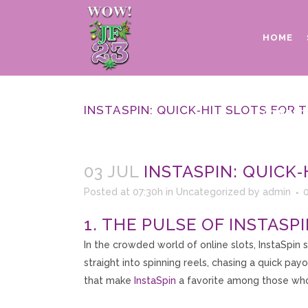
HOME
INSTASPIN: QUICK‑HIT SLOTS FOR
CONTAC
03 JUL
INSTASPIN: QUICK‑
Posted at 07:30h
in
Uncategorized
by
admin
1. THE PULSE OF INSTASP
In the crowded world of online slots, InstaSpin s
straight into spinning reels, chasing a quick pay
that make
InstaSpin
a favorite among those who 