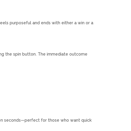
eels purposeful and ends with either a win or a
sing the spin button. The immediate outcome
fteen seconds—perfect for those who want quick