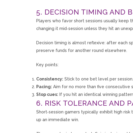
5. DECISION TIMING AND
Players who favor short sessions usually keep the
changing it mid‑session unless they hit an unexp
Decision timing is almost reflexive: after each s
preserve funds for another round elsewhere.
Key points:
Consistency:
Stick to one bet level per session
Pacing:
Aim for no more than five consecutive s
Stop cues:
If you hit an identical winning patter
6. RISK TOLERANCE AND
Short‑session gamers typically exhibit high risk 
up an immediate win.