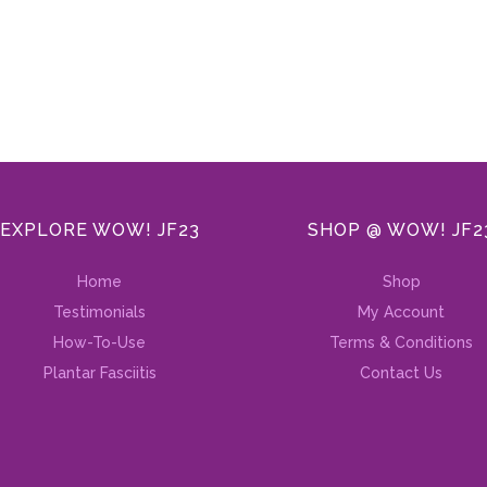
EXPLORE WOW! JF23
SHOP @ WOW! JF2
Home
Shop
Testimonials
My Account
How-To-Use
Terms & Conditions
Plantar Fasciitis
Contact Us