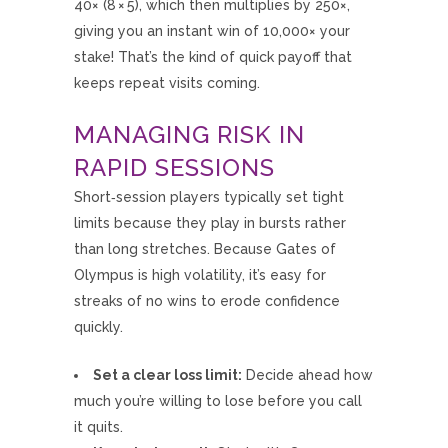
40× (8 × 5), which then multiplies by 250×,
giving you an instant win of 10,000× your
stake! That’s the kind of quick payoff that
keeps repeat visits coming.
MANAGING RISK IN
RAPID SESSIONS
Short‑session players typically set tight
limits because they play in bursts rather
than long stretches. Because Gates of
Olympus is high volatility, it’s easy for
streaks of no wins to erode confidence
quickly.
Set a clear loss limit:
Decide ahead how
much you’re willing to lose before you call
it quits.