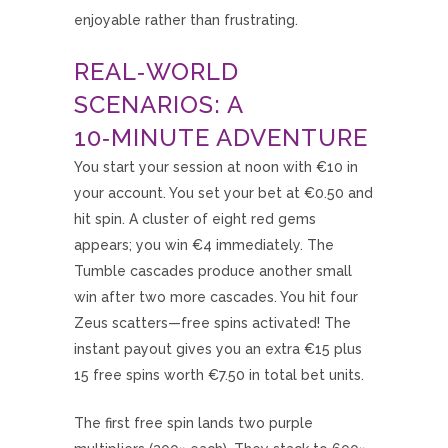
enjoyable rather than frustrating.
REAL‑WORLD
SCENARIOS: A
10‑MINUTE ADVENTURE
You start your session at noon with €10 in
your account. You set your bet at €0.50 and
hit spin. A cluster of eight red gems
appears; you win €4 immediately. The
Tumble cascades produce another small
win after two more cascades. You hit four
Zeus scatters—free spins activated! The
instant payout gives you an extra €15 plus
15 free spins worth €7.50 in total bet units.
The first free spin lands two purple