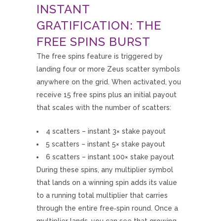
INSTANT
GRATIFICATION: THE
FREE SPINS BURST
The free spins feature is triggered by
landing four or more Zeus scatter symbols
anywhere on the grid. When activated, you
receive 15 free spins plus an initial payout
that scales with the number of scatters:
4 scatters – instant 3× stake payout
5 scatters – instant 5× stake payout
6 scatters – instant 100× stake payout
During these spins, any multiplier symbol
that lands on a winning spin adds its value
to a running total multiplier that carries
through the entire free‑spin round. Once a