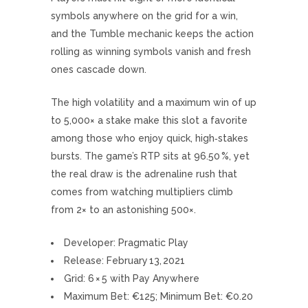
symbols anywhere on the grid for a win,
and the Tumble mechanic keeps the action
rolling as winning symbols vanish and fresh
ones cascade down.
The high volatility and a maximum win of up
to 5,000× a stake make this slot a favorite
among those who enjoy quick, high‑stakes
bursts. The game’s RTP sits at 96.50 %, yet
the real draw is the adrenaline rush that
comes from watching multipliers climb
from 2× to an astonishing 500×.
Developer: Pragmatic Play
Release: February 13, 2021
Grid: 6 × 5 with Pay Anywhere
Maximum Bet: €125; Minimum Bet: €0.20