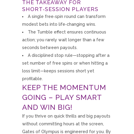
THE TAKEAWAY FOR
SHORT‑SESSION PLAYERS
A single free‑spin round can transform
modest bets into life‑changing wins.
The Tumble effect ensures continuous
action; you rarely wait longer than a few
seconds between payouts.
A disciplined stop rule—stopping after a
set number of free spins or when hitting a
loss limit—keeps sessions short yet
profitable.
KEEP THE MOMENTUM
GOING – PLAY SMART
AND WIN BIG!
If you thrive on quick thrills and big payouts
without committing hours at the screen,
Gates of Olympus is engineered for you. By