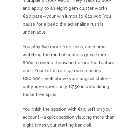
multipliers (300× each). They stack to 600×
and apply to an eight‑gem cluster worth
€20 base—your win jumps to €12,000! You
pause for a beat; the adrenaline rush is
undeniable.
You play five more free spins, each time
watching the multiplier stack grow from
600× to over a thousand before the feature
ends. Your total free‑spin win reaches
€80,000—well above your original stake—
but you’ve spent only €7.50 in bets during
those free spins.
You finish the session with €90 left on your
account—a quick session yielding more than
eight times your starting bankroll.