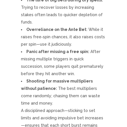
The lure of big bets during dry spells:
Trying to recover losses by increasing
stakes often leads to quicker depletion of
funds.
Overreliance on the Ante Bet:
While it
raises free‑spin chances, it also raises costs
per spin—use it judiciously.
Panic after missing a free spin:
After
missing multiple triggers in quick
succession, some players quit prematurely
before they hit another win.
Shooting for massive multipliers
without patience:
The best multipliers
come randomly; chasing them can waste
time and money.
A disciplined approach—sticking to set
limits and avoiding impulsive bet increases
—ensures that each short burst remains