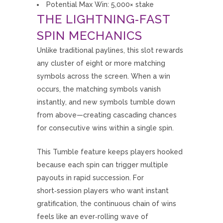
Potential Max Win: 5,000× stake
THE LIGHTNING‑FAST
SPIN MECHANICS
Unlike traditional paylines, this slot rewards
any cluster of eight or more matching
symbols across the screen. When a win
occurs, the matching symbols vanish
instantly, and new symbols tumble down
from above—creating cascading chances
for consecutive wins within a single spin.
This Tumble feature keeps players hooked
because each spin can trigger multiple
payouts in rapid succession. For
short‑session players who want instant
gratification, the continuous chain of wins
feels like an ever‑rolling wave of