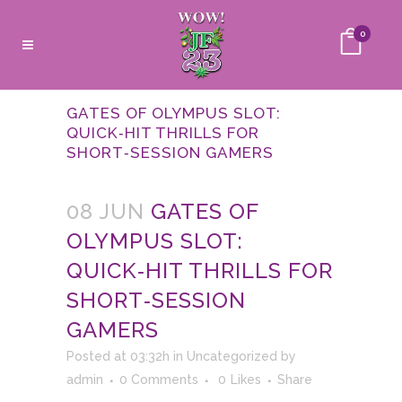
0
GATES OF OLYMPUS SLOT:
QUICK‑HIT THRILLS FOR
SHORT‑SESSION GAMERS
08 JUN
GATES OF
OLYMPUS SLOT:
QUICK‑HIT THRILLS FOR
SHORT‑SESSION
GAMERS
Posted at 03:32h
in
Uncategorized
by
admin
0 Comments
0
Likes
Share