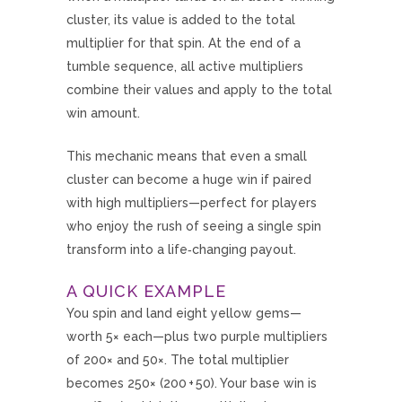
cluster, its value is added to the total
multiplier for that spin. At the end of a
tumble sequence, all active multipliers
combine their values and apply to the total
win amount.
This mechanic means that even a small
cluster can become a huge win if paired
with high multipliers—perfect for players
who enjoy the rush of seeing a single spin
transform into a life‑changing payout.
A QUICK EXAMPLE
You spin and land eight yellow gems—
worth 5× each—plus two purple multipliers
of 200× and 50×. The total multiplier
becomes 250× (200 + 50). Your base win is