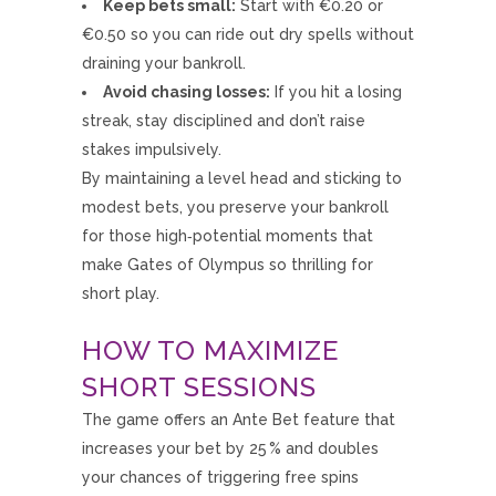
Keep bets small:
Start with €0.20 or
€0.50 so you can ride out dry spells without
draining your bankroll.
Avoid chasing losses:
If you hit a losing
streak, stay disciplined and don’t raise
stakes impulsively.
By maintaining a level head and sticking to
modest bets, you preserve your bankroll
for those high‑potential moments that
make Gates of Olympus so thrilling for
short play.
HOW TO MAXIMIZE
SHORT SESSIONS
The game offers an Ante Bet feature that
increases your bet by 25 % and doubles
your chances of triggering free spins