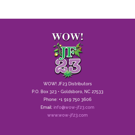
WOW! JF23 Distributors
P.O. Box 323 • Goldsboro, NC 27533
Phone: +1 919 750 3606
Email:
info@wow-jf23.com
www.wow-jf23.com