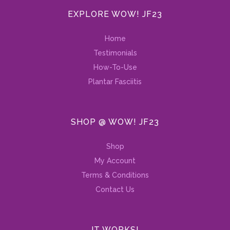
EXPLORE WOW! JF23
Home
Testimonials
How-To-Use
Plantar Fasciitis
SHOP @ WOW! JF23
Shop
My Account
Terms & Conditions
Contact Us
IT WORKS!