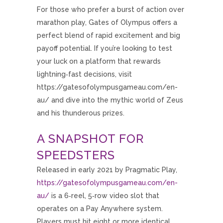
For those who prefer a burst of action over
marathon play, Gates of Olympus offers a
perfect blend of rapid excitement and big
payoff potential. If you’re looking to test
your luck on a platform that rewards
lightning‑fast decisions, visit
https://gatesofolympusgameau.com/en-
au/ and dive into the mythic world of Zeus
and his thunderous prizes.
A SNAPSHOT FOR
SPEEDSTERS
Released in early 2021 by Pragmatic Play,
https://gatesofolympusgameau.com/en-
au/
is a 6‑reel, 5‑row video slot that
operates on a Pay Anywhere system.
Players must hit eight or more identical