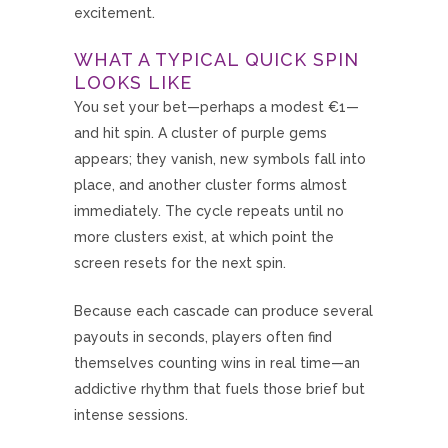
excitement.
WHAT A TYPICAL QUICK SPIN
LOOKS LIKE
You set your bet—perhaps a modest €1—
and hit spin. A cluster of purple gems
appears; they vanish, new symbols fall into
place, and another cluster forms almost
immediately. The cycle repeats until no
more clusters exist, at which point the
screen resets for the next spin.
Because each cascade can produce several
payouts in seconds, players often find
themselves counting wins in real time—an
addictive rhythm that fuels those brief but
intense sessions.