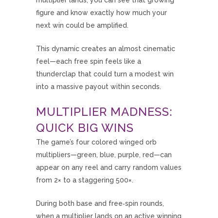
multiplier lands, you can see that growing
figure and know exactly how much your
next win could be amplified.
This dynamic creates an almost cinematic
feel—each free spin feels like a
thunderclap that could turn a modest win
into a massive payout within seconds.
MULTIPLIER MADNESS:
QUICK BIG WINS
The game’s four colored winged orb
multipliers—green, blue, purple, red—can
appear on any reel and carry random values
from 2× to a staggering 500×.
During both base and free‑spin rounds,
when a multiplier lands on an active winning