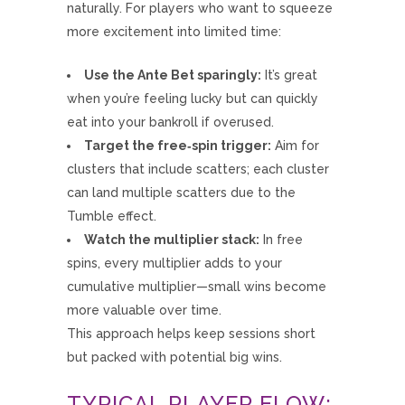
naturally. For players who want to squeeze
more excitement into limited time:
Use the Ante Bet sparingly:
It’s great
when you’re feeling lucky but can quickly
eat into your bankroll if overused.
Target the free‑spin trigger:
Aim for
clusters that include scatters; each cluster
can land multiple scatters due to the
Tumble effect.
Watch the multiplier stack:
In free
spins, every multiplier adds to your
cumulative multiplier—small wins become
more valuable over time.
This approach helps keep sessions short
but packed with potential big wins.
TYPICAL PLAYER FLOW: