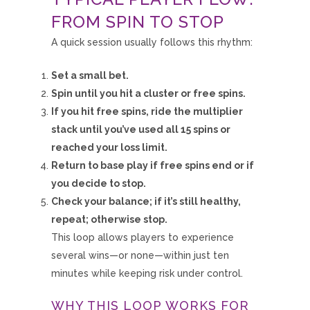
FROM SPIN TO STOP
A quick session usually follows this rhythm:
Set a small bet.
Spin until you hit a cluster or free spins.
If you hit free spins, ride the multiplier
stack until you’ve used all 15 spins or
reached your loss limit.
Return to base play if free spins end or if
you decide to stop.
Check your balance; if it’s still healthy,
repeat; otherwise stop.
This loop allows players to experience
several wins—or none—within just ten
minutes while keeping risk under control.
WHY THIS LOOP WORKS FOR