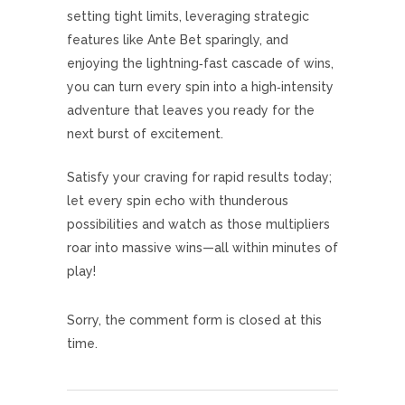
setting tight limits, leveraging strategic
features like Ante Bet sparingly, and
enjoying the lightning‑fast cascade of wins,
you can turn every spin into a high‑intensity
adventure that leaves you ready for the
next burst of excitement.
Satisfy your craving for rapid results today;
let every spin echo with thunderous
possibilities and watch as those multipliers
roar into massive wins—all within minutes of
play!
Sorry, the comment form is closed at this
time.