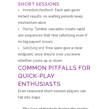
SHORT SESSIONS
Immediate feedback:
Each spin gives
instant results; no waiting periods keep
momentum alive.
Pacing:
Tumble cascades create rapid
win sequences that feel satisfying even if
no big payout occurs.
Satisfying end:
Free spins give a clear
endpoint; once they’re over you know
whether you’re up or down.
COMMON PITFALLS FOR
QUICK‑PLAY
ENTHUSIASTS
Even seasoned short‑session players can
fall into traps: