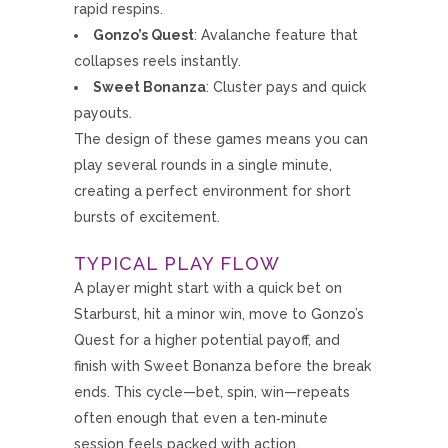
rapid respins.
Gonzo’s Quest
: Avalanche feature that
collapses reels instantly.
Sweet Bonanza
: Cluster pays and quick
payouts.
The design of these games means you can
play several rounds in a single minute,
creating a perfect environment for short
bursts of excitement.
TYPICAL PLAY FLOW
A player might start with a quick bet on
Starburst, hit a minor win, move to Gonzo’s
Quest for a higher potential payoff, and
finish with Sweet Bonanza before the break
ends. This cycle—bet, spin, win—repeats
often enough that even a ten‑minute
session feels packed with action.