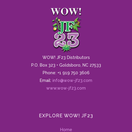
WOW! JF23 Distributors
P.O. Box 323 • Goldsboro, NC 27533
Phone: +1 919 750 3606
Email:
info@wow-jf23.com
www.wow-jf23.com
EXPLORE WOW! JF23
Home