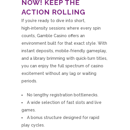
NOW! KEEP THE
ACTION ROLLING
If you’re ready to dive into short,
high‑intensity sessions where every spin
counts, Gamble Casino offers an
environment built for that exact style. With
instant deposits, mobile‑friendly gameplay,
and a library brimming with quick‑turn titles,
you can enjoy the full spectrum of casino
excitement without any lag or waiting
periods.
No lengthy registration bottlenecks.
A wide selection of fast slots and live
games.
A bonus structure designed for rapid
play cycles.