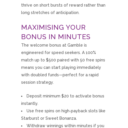
thrive on short bursts of reward rather than
long stretches of anticipation.
MAXIMISING YOUR
BONUS IN MINUTES
The welcome bonus at Gamble is
engineered for speed seekers. A 100%
match up to $500 paired with 50 free spins
means you can start playing immediately
with doubled funds—perfect for a rapid
session strategy.
Deposit minimum $20 to activate bonus
instantly.
Use free spins on high‑payback slots like
Starburst or Sweet Bonanza.
Withdraw winnings within minutes if you