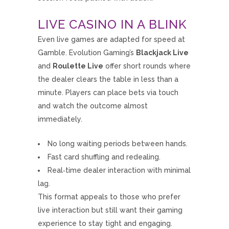
LIVE CASINO IN A BLINK
Even live games are adapted for speed at
Gamble. Evolution Gaming’s
Blackjack Live
and
Roulette Live
offer short rounds where
the dealer clears the table in less than a
minute. Players can place bets via touch
and watch the outcome almost
immediately.
No long waiting periods between hands.
Fast card shuffling and redealing.
Real‑time dealer interaction with minimal
lag.
This format appeals to those who prefer
live interaction but still want their gaming
experience to stay tight and engaging.