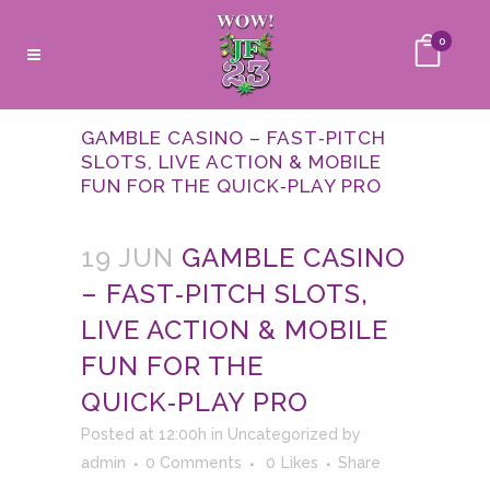
0
GAMBLE CASINO – FAST‑PITCH
SLOTS, LIVE ACTION & MOBILE
FUN FOR THE QUICK‑PLAY PRO
19 JUN
GAMBLE CASINO
– FAST‑PITCH SLOTS,
LIVE ACTION & MOBILE
FUN FOR THE
QUICK‑PLAY PRO
Posted at 12:00h
in
Uncategorized
by
admin
0 Comments
0
Likes
Share