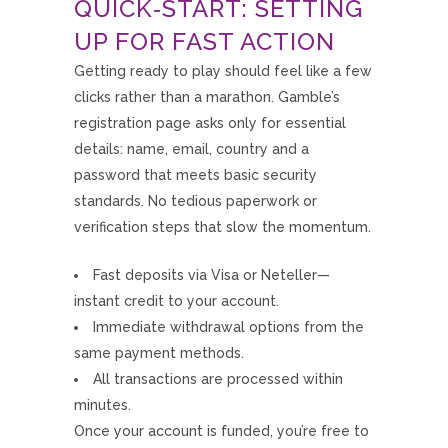
QUICK‑START: SETTING
UP FOR FAST ACTION
Getting ready to play should feel like a few
clicks rather than a marathon. Gamble’s
registration page asks only for essential
details: name, email, country and a
password that meets basic security
standards. No tedious paperwork or
verification steps that slow the momentum.
Fast deposits via Visa or Neteller—
instant credit to your account.
Immediate withdrawal options from the
same payment methods.
All transactions are processed within
minutes.
Once your account is funded, you’re free to