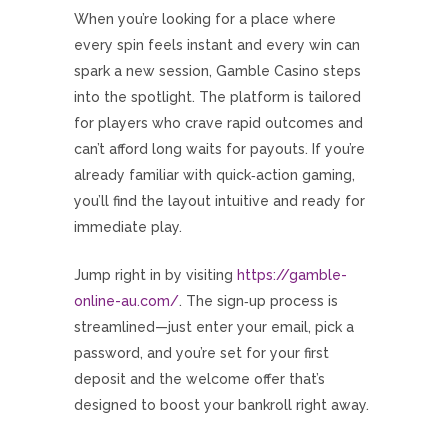
When you’re looking for a place where
every spin feels instant and every win can
spark a new session, Gamble Casino steps
into the spotlight. The platform is tailored
for players who crave rapid outcomes and
can’t afford long waits for payouts. If you’re
already familiar with quick‑action gaming,
you’ll find the layout intuitive and ready for
immediate play.
Jump right in by visiting
https://gamble-
online-au.com/
. The sign‑up process is
streamlined—just enter your email, pick a
password, and you’re set for your first
deposit and the welcome offer that’s
designed to boost your bankroll right away.