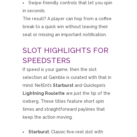
Swipe‑friendly controls that let you spin
in seconds.
The result? A player can hop from a coffee
break to a quick win without leaving their
seat or missing an important notification.
SLOT HIGHLIGHTS FOR
SPEEDSTERS
If speed is your game, then the slot
selection at Gamble is curated with that in
mind. NetEnt’s
Starburst
and Quickspin’s
Lightning Roulette
are just the tip of the
iceberg. These titles feature short spin
times and straightforward paylines that
keep the action moving.
Starburst
: Classic five‑reel slot with