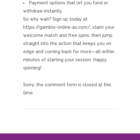
Payment options that let you fund or
withdraw instantly.
So why wait? Sign up today at
https://gamble-online-au.com/, claim your
welcome match and free spins, then jump
straight into the action that keeps you on
edge and coming back for more—all within
minutes of starting your session. Happy
spinning!
Sorry, the comment form is closed at this
time.