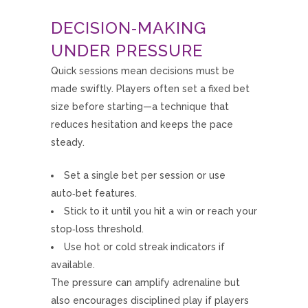
DECISION‑MAKING
UNDER PRESSURE
Quick sessions mean decisions must be
made swiftly. Players often set a fixed bet
size before starting—a technique that
reduces hesitation and keeps the pace
steady.
Set a single bet per session or use
auto‑bet features.
Stick to it until you hit a win or reach your
stop‑loss threshold.
Use hot or cold streak indicators if
available.
The pressure can amplify adrenaline but
also encourages disciplined play if players