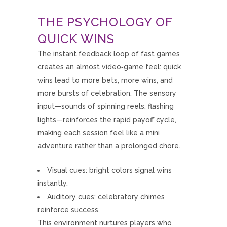
THE PSYCHOLOGY OF
QUICK WINS
The instant feedback loop of fast games
creates an almost video‑game feel: quick
wins lead to more bets, more wins, and
more bursts of celebration. The sensory
input—sounds of spinning reels, flashing
lights—reinforces the rapid payoff cycle,
making each session feel like a mini
adventure rather than a prolonged chore.
Visual cues: bright colors signal wins
instantly.
Auditory cues: celebratory chimes
reinforce success.
This environment nurtures players who