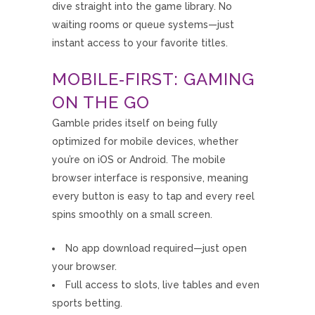
dive straight into the game library. No
waiting rooms or queue systems—just
instant access to your favorite titles.
MOBILE‑FIRST: GAMING
ON THE GO
Gamble prides itself on being fully
optimized for mobile devices, whether
you’re on iOS or Android. The mobile
browser interface is responsive, meaning
every button is easy to tap and every reel
spins smoothly on a small screen.
No app download required—just open
your browser.
Full access to slots, live tables and even
sports betting.