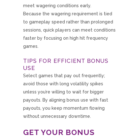
meet wagering conditions early.
Because the wagering requirement is tied
to gameplay speed rather than prolonged
sessions, quick players can meet conditions
faster by focusing on high hit frequency
games.
TIPS FOR EFFICIENT BONUS
USE
Select games that pay out frequently;
avoid those with long volatility spikes
unless you’re willing to wait for bigger
payouts. By aligning bonus use with fast
payouts, you keep momentum flowing
without unnecessary downtime.
GET YOUR BONUS