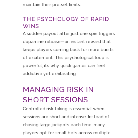
maintain their pre‑set limits.
THE PSYCHOLOGY OF RAPID
WINS
A sudden payout after just one spin triggers
dopamine release—an instant reward that
keeps players coming back for more bursts
of excitement. This psychological loop is
powerful; it’s why quick games can feel
addictive yet exhilarating.
MANAGING RISK IN
SHORT SESSIONS
Controlled risk-taking is essential when
sessions are short and intense. Instead of
chasing large jackpots each time, many
players opt for small bets across multiple