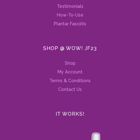
Testimonials
How-To-Use
Plantar Fasciitis
SHOP @ WOW! JF23
Shop
My Account
Terms & Conditions
Contact Us
IT WORKS!