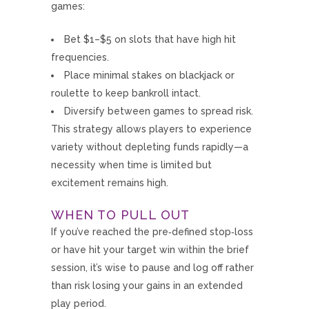
games:
Bet $1–$5 on slots that have high hit
frequencies.
Place minimal stakes on blackjack or
roulette to keep bankroll intact.
Diversify between games to spread risk.
This strategy allows players to experience
variety without depleting funds rapidly—a
necessity when time is limited but
excitement remains high.
WHEN TO PULL OUT
If you’ve reached the pre‑defined stop‑loss
or have hit your target win within the brief
session, it’s wise to pause and log off rather
than risk losing your gains in an extended
play period.