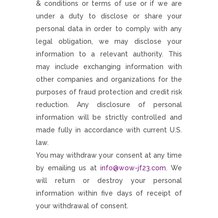
& conditions or terms of use or if we are
under a duty to disclose or share your
personal data in order to comply with any
legal obligation, we may disclose your
information to a relevant authority. This
may include exchanging information with
other companies and organizations for the
purposes of fraud protection and credit risk
reduction. Any disclosure of personal
information will be strictly controlled and
made fully in accordance with current U.S.
law.
You may withdraw your consent at any time
by emailing us at
info@wow-jf23.com
. We
will return or destroy your personal
information within five days of receipt of
your withdrawal of consent.