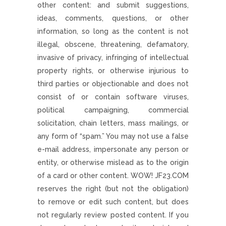
other content: and submit suggestions,
ideas, comments, questions, or other
information, so long as the content is not
illegal, obscene, threatening, defamatory,
invasive of privacy, infringing of intellectual
property rights, or otherwise injurious to
third parties or objectionable and does not
consist of or contain software viruses,
political campaigning, commercial
solicitation, chain letters, mass mailings, or
any form of “spam.” You may not use a false
e-mail address, impersonate any person or
entity, or otherwise mislead as to the origin
of a card or other content. WOW! JF23.COM
reserves the right (but not the obligation)
to remove or edit such content, but does
not regularly review posted content. If you