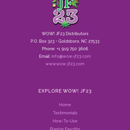
WOW! JF23 Distributors
P.O. Box 323 • Goldsboro, NC 27533
Phone: +1 919 750 3606
Email:
info@wow-jf23.com
www.wow-jf23.com
EXPLORE WOW! JF23
Home
Testimonials
How-To-Use
Plantar Fasciitis