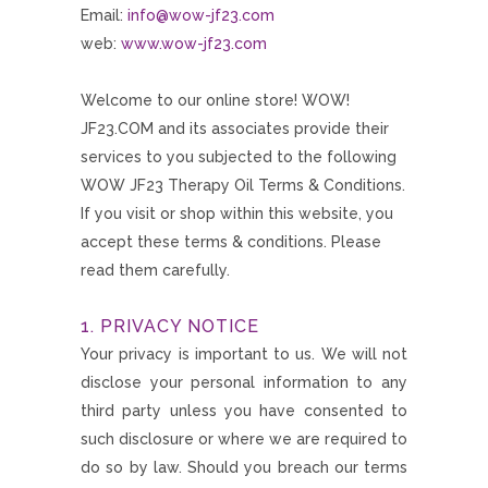
Email:
info@wow-jf23.com
web:
www.wow-jf23.com
Welcome to our online store! WOW!
JF23.COM and its associates provide their
services to you subjected to the following
WOW JF23 Therapy Oil Terms & Conditions.
If you visit or shop within this website, you
accept these terms & conditions. Please
read them carefully.
1. PRIVACY NOTICE
Your privacy is important to us. We will not
disclose your personal information to any
third party unless you have consented to
such disclosure or where we are required to
do so by law. Should you breach our terms