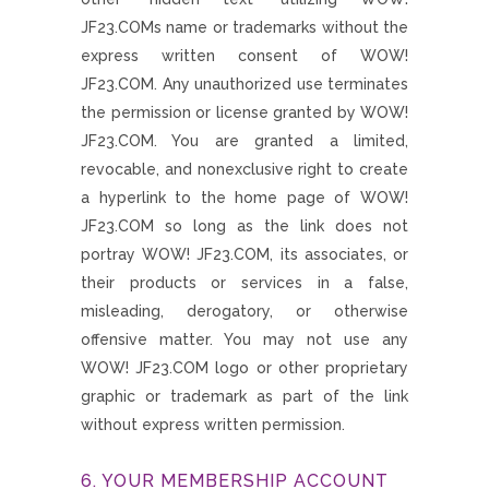
JF23.COMs name or trademarks without the
express written consent of WOW!
JF23.COM. Any unauthorized use terminates
the permission or license granted by WOW!
JF23.COM. You are granted a limited,
revocable, and nonexclusive right to create
a hyperlink to the home page of WOW!
JF23.COM so long as the link does not
portray WOW! JF23.COM, its associates, or
their products or services in a false,
misleading, derogatory, or otherwise
offensive matter. You may not use any
WOW! JF23.COM logo or other proprietary
graphic or trademark as part of the link
without express written permission.
6. YOUR MEMBERSHIP ACCOUNT