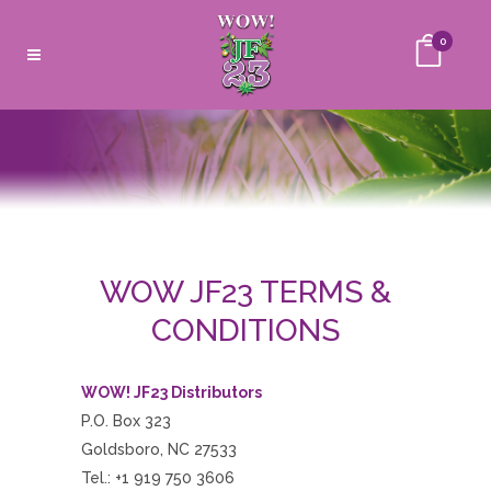
0
WOW JF23 TERMS &
CONDITIONS
WOW! JF23
Distributors
P.O. Box 323
Goldsboro, NC 27533
Tel.: +1 919 750 3606