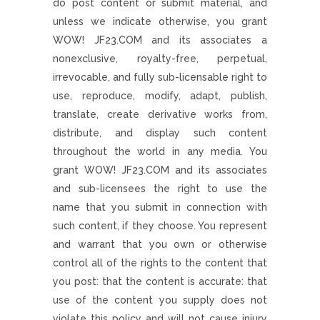
do post content or submit material, and
unless we indicate otherwise, you grant
WOW! JF23.COM and its associates a
nonexclusive, royalty-free, perpetual,
irrevocable, and fully sub-licensable right to
use, reproduce, modify, adapt, publish,
translate, create derivative works from,
distribute, and display such content
throughout the world in any media. You
grant WOW! JF23.COM and its associates
and sub-licensees the right to use the
name that you submit in connection with
such content, if they choose. You represent
and warrant that you own or otherwise
control all of the rights to the content that
you post: that the content is accurate: that
use of the content you supply does not
violate this policy and will not cause injury