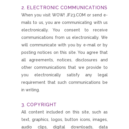
2. ELECTRONIC COMMUNICATIONS
When you visit WOW! JF23.COM or send e-
mails to us, you are communicating with us
electronically. You consent to receive
communications from us electronically. We
will communicate with you by e-mail or by
posting notices on this site. You agree that
all agreements, notices, disclosures and
other communications that we provide to
you electronically satisfy any legal
requirement that such communications be
in writing.
3. COPYRIGHT
All content included on this site, such as
text, graphics, logos, button icons, images,
audio clips, digital downloads, data