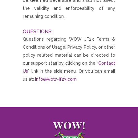
be deemed severable and shall not affect
the validity and enforceability of any
remaining condition.
QUESTIONS:
Questions regarding WOW JF23 Terms &
Conditions of Usage, Privacy Policy, or other
policy related material can be directed to
our support staff by clicking on the “
Contact
Us
” link in the side menu. Or you can email
us at:
info@wow-jf23.com