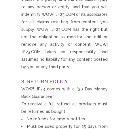
to any person or entity: and that you will
indemnify WOW! JF23.COM or its associates
for all claims resulting from content you
supply. WOW! JF23.COM has the right but
not the obligation to monitor and edit or
remove any activity or content. WOW!
JF23.COM takes no responsibility and
assumes no liability for any content posted
by you or any third party.
8. RETURN POLICY
WOW! JF23 comes with a “30 Day Money
Back Guarantee”.
To receive a full refund: all products must
be returned as bought:
No refunds for empty bottles
Must be used properly for 25 days from