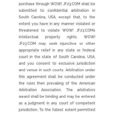
purchase through WOW! JF23.COM shall be
submitted to confidential arbitration in
South Carolina, USA, except that, to the
extent you have in any manner violated or
threatened to violate WOW! JF23.COMs
intellectual property rights, WOW!
JF23.COM may seek injunctive or other
appropriate relief in any state or federal
court in the state of South Carolina, USA,
and you consent to exclusive jurisdiction
and venue in such courts. Arbitration under
this agreement shall be conducted under
the rules then prevailing of the American
Arbitration Association. The arbitrators
award shall be binding and may be entered
as a judgment in any court of competent
jurisdiction. To the fullest extent permitted