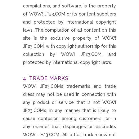
compilations, and software, is the property
of WOW! JF23.COM or its content suppliers
and protected by international copyright
laws. The compilation of all content on this
site is the exclusive property of WOW!
JF23.COM, with copyright authorship for this
collection by WOW! JF23.COM, and
protected by international copyright laws.
4. TRADE MARKS
WOW! JF23.COM’s trademarks and trade
dress may not be used in connection with
any product or service that is not WOW!
JF23.COM’s, in any manner that is likely to
cause confusion among customers, or in
any manner that disparages or discredits
WOW! JF23.COM. All other trademarks not