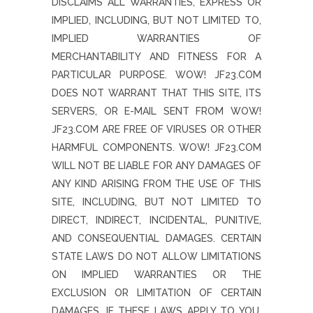
DISCLAIMS ALL WARRANTIES, EXPRESS OR
IMPLIED, INCLUDING, BUT NOT LIMITED TO,
IMPLIED WARRANTIES OF
MERCHANTABILITY AND FITNESS FOR A
PARTICULAR PURPOSE. WOW! JF23.COM
DOES NOT WARRANT THAT THIS SITE, ITS
SERVERS, OR E-MAIL SENT FROM WOW!
JF23.COM ARE FREE OF VIRUSES OR OTHER
HARMFUL COMPONENTS. WOW! JF23.COM
WILL NOT BE LIABLE FOR ANY DAMAGES OF
ANY KIND ARISING FROM THE USE OF THIS
SITE, INCLUDING, BUT NOT LIMITED TO
DIRECT, INDIRECT, INCIDENTAL, PUNITIVE,
AND CONSEQUENTIAL DAMAGES. CERTAIN
STATE LAWS DO NOT ALLOW LIMITATIONS
ON IMPLIED WARRANTIES OR THE
EXCLUSION OR LIMITATION OF CERTAIN
DAMAGES. IF THESE LAWS APPLY TO YOU,