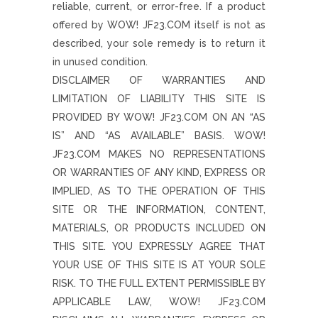
reliable, current, or error-free. If a product
offered by WOW! JF23.COM itself is not as
described, your sole remedy is to return it
in unused condition.
DISCLAIMER OF WARRANTIES AND
LIMITATION OF LIABILITY THIS SITE IS
PROVIDED BY WOW! JF23.COM ON AN “AS
IS” AND “AS AVAILABLE” BASIS. WOW!
JF23.COM MAKES NO REPRESENTATIONS
OR WARRANTIES OF ANY KIND, EXPRESS OR
IMPLIED, AS TO THE OPERATION OF THIS
SITE OR THE INFORMATION, CONTENT,
MATERIALS, OR PRODUCTS INCLUDED ON
THIS SITE. YOU EXPRESSLY AGREE THAT
YOUR USE OF THIS SITE IS AT YOUR SOLE
RISK. TO THE FULL EXTENT PERMISSIBLE BY
APPLICABLE LAW, WOW! JF23.COM