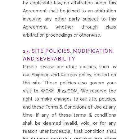
by applicable law, no arbitration under this
Agreement shall be joined to an arbitration
involving any other party subject to this
Agreement, whether through class
arbitration proceedings or otherwise.
13. SITE POLICIES, MODIFICATION,
AND SEVERABILITY
Please review our other policies, such as
our Shipping and Returns policy, posted on
this site. These policies also govern your
visit to WOW! JF23.COM. We reserve the
right to make changes to our site, policies,
and these Terms & Conditions of Use at any
time. If any of these terms & conditions
shall be deemed invalid, void, or for any
reason unenforceable, that condition shall