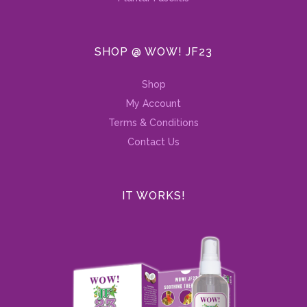
SHOP @ WOW! JF23
Shop
My Account
Terms & Conditions
Contact Us
IT WORKS!