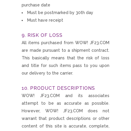
purchase date
Must be postmarked by 30th day
Must have receipt
9. RISK OF LOSS
All items purchased from WOW! JF23.COM
are made pursuant to a shipment contract.
This basically means that the risk of loss
and title for such items pass to you upon
our delivery to the carrier.
10. PRODUCT DESCRIPTIONS
WOW! JF23.COM and its associates
attempt to be as accurate as possible.
However, WOW! JF23.COM does not
warrant that product descriptions or other
content of this site is accurate, complete,