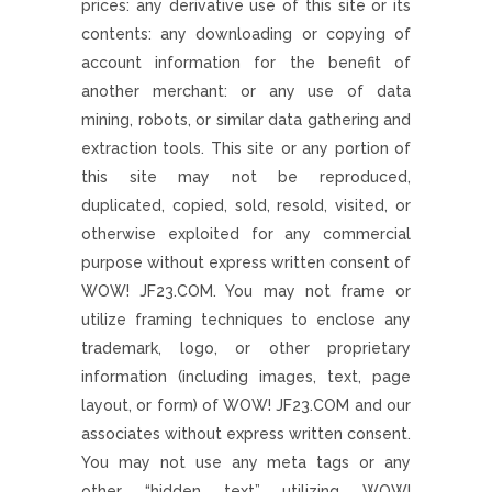
prices: any derivative use of this site or its
contents: any downloading or copying of
account information for the benefit of
another merchant: or any use of data
mining, robots, or similar data gathering and
extraction tools. This site or any portion of
this site may not be reproduced,
duplicated, copied, sold, resold, visited, or
otherwise exploited for any commercial
purpose without express written consent of
WOW! JF23.COM. You may not frame or
utilize framing techniques to enclose any
trademark, logo, or other proprietary
information (including images, text, page
layout, or form) of WOW! JF23.COM and our
associates without express written consent.
You may not use any meta tags or any
other “hidden text” utilizing WOW!