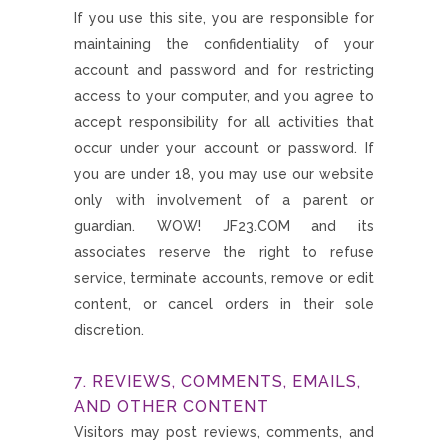
If you use this site, you are responsible for
maintaining the confidentiality of your
account and password and for restricting
access to your computer, and you agree to
accept responsibility for all activities that
occur under your account or password. If
you are under 18, you may use our website
only with involvement of a parent or
guardian. WOW! JF23.COM and its
associates reserve the right to refuse
service, terminate accounts, remove or edit
content, or cancel orders in their sole
discretion.
7. REVIEWS, COMMENTS, EMAILS,
AND OTHER CONTENT
Visitors may post reviews, comments, and