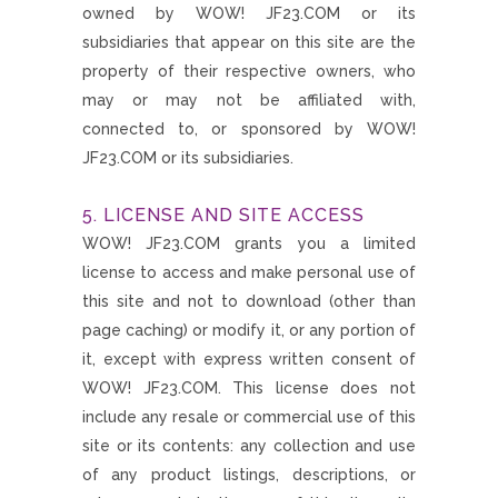
owned by WOW! JF23.COM or its
subsidiaries that appear on this site are the
property of their respective owners, who
may or may not be affiliated with,
connected to, or sponsored by WOW!
JF23.COM or its subsidiaries.
5. LICENSE AND SITE ACCESS
WOW! JF23.COM grants you a limited
license to access and make personal use of
this site and not to download (other than
page caching) or modify it, or any portion of
it, except with express written consent of
WOW! JF23.COM. This license does not
include any resale or commercial use of this
site or its contents: any collection and use
of any product listings, descriptions, or