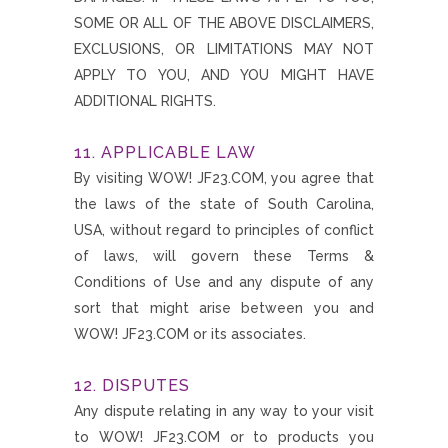
SOME OR ALL OF THE ABOVE DISCLAIMERS,
EXCLUSIONS, OR LIMITATIONS MAY NOT
APPLY TO YOU, AND YOU MIGHT HAVE
ADDITIONAL RIGHTS.
11. APPLICABLE LAW
By visiting WOW! JF23.COM, you agree that
the laws of the state of South Carolina,
USA, without regard to principles of conflict
of laws, will govern these Terms &
Conditions of Use and any dispute of any
sort that might arise between you and
WOW! JF23.COM or its associates.
12. DISPUTES
Any dispute relating in any way to your visit
to WOW! JF23.COM or to products you